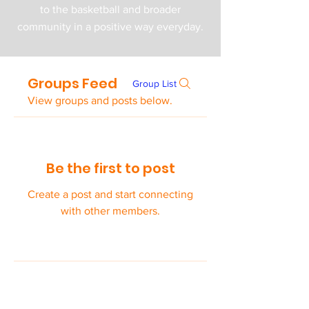
to the basketball and broader
community in a positive way everyday.
Groups Feed
Group List
View groups and posts below.
Be the first to post
Create a post and start connecting
with other members.