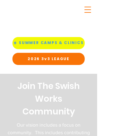
☀️ SUMMER CAMPS & CLINICS
2026 3v3 LEAGUE
Join The Swish
Works
Community
Our vision includes a focus on
community. This includes contributing