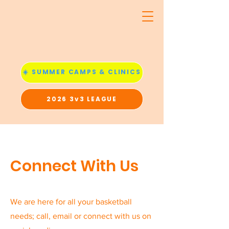
☀️ SUMMER CAMPS & CLINICS
2026 3v3 LEAGUE
Connect With Us
We are here for all your basketball
needs; call, email or connect with us on