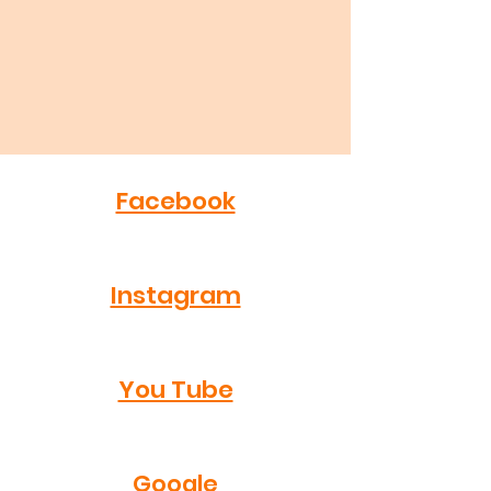
Facebook
Instagram
You Tube
Google