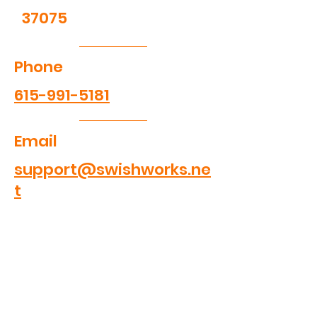
37075
Phone
615-991-5181
Email
support@swishworks.ne
t