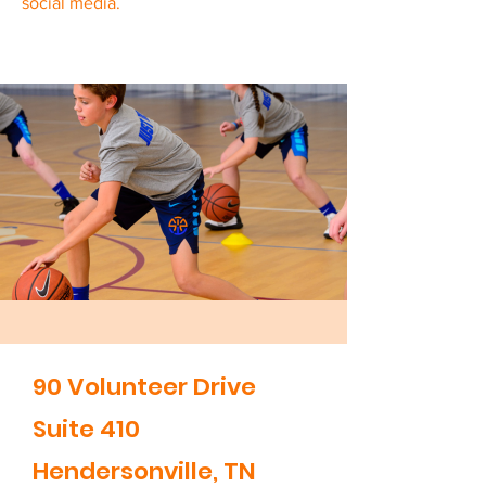
social media.
90 Volunteer Drive
Suite 410
Hendersonville, TN