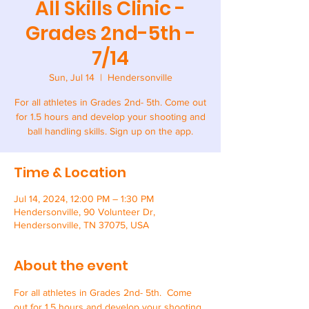
All Skills Clinic -
Grades 2nd-5th -
7/14
Sun, Jul 14
  |  
Hendersonville
For all athletes in Grades 2nd- 5th. Come out
for 1.5 hours and develop your shooting and
ball handling skills. Sign up on the app.
Time & Location
Jul 14, 2024, 12:00 PM – 1:30 PM
Hendersonville, 90 Volunteer Dr,
Hendersonville, TN 37075, USA
About the event
For all athletes in Grades 2nd- 5th.  Come 
out for 1.5 hours and develop your shooting 