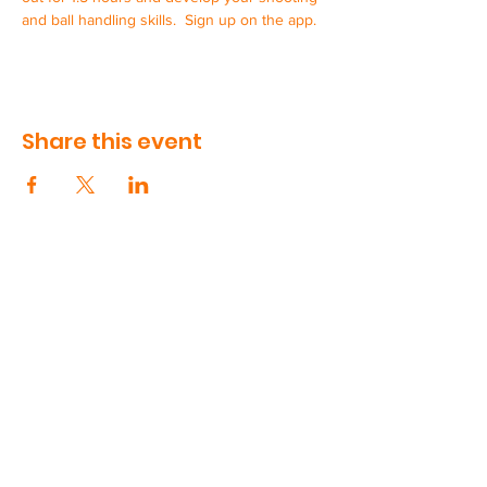
and ball handling skills.  Sign up on the app.
Share this event
CONTACT US
90 Volunteer Drive, Suite 410
Hendersonville, TN
615-991-5181
support@swishworks.net