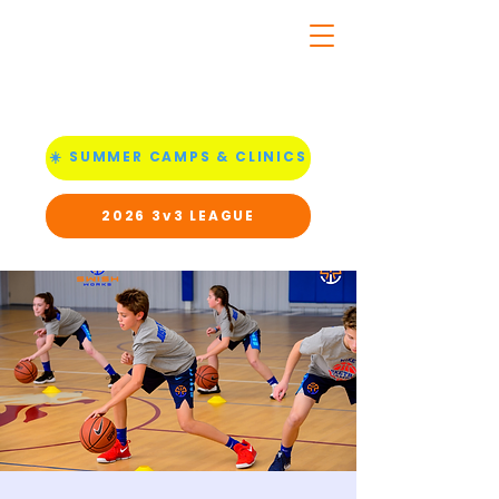
☀️ SUMMER CAMPS & CLINICS
2026 3v3 LEAGUE