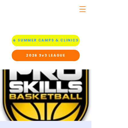
☀️ SUMMER CAMPS & CLINICS
2026 3v3 LEAGUE