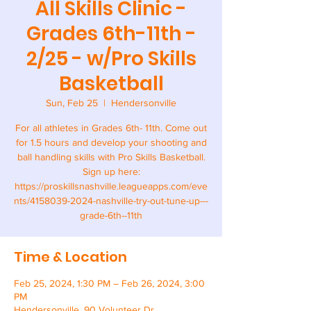
All Skills Clinic -
Grades 6th-11th -
2/25 - w/Pro Skills
Basketball
Sun, Feb 25
  |  
Hendersonville
For all athletes in Grades 6th- 11th. Come out
for 1.5 hours and develop your shooting and
ball handling skills with Pro Skills Basketball.
Sign up here:
https://proskillsnashville.leagueapps.com/eve
nts/4158039-2024-nashville-try-out-tune-up---
Time & Location
Feb 25, 2024, 1:30 PM – Feb 26, 2024, 3:00
PM
Hendersonville, 90 Volunteer Dr,