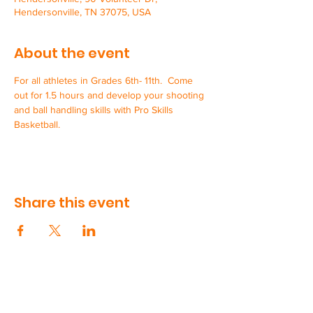
Hendersonville, TN 37075, USA
About the event
For all athletes in Grades 6th- 11th.  Come 
out for 1.5 hours and develop your shooting 
and ball handling skills with Pro Skills 
Basketball.  
Share this event