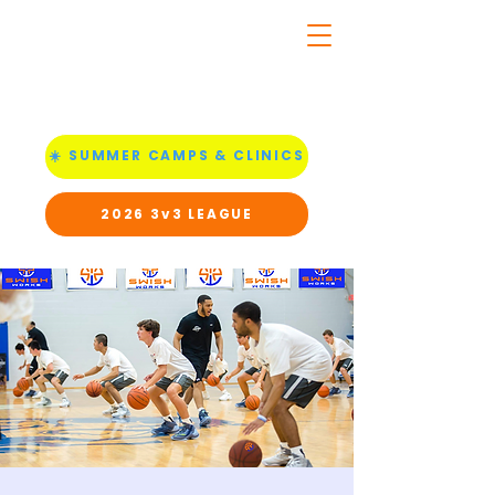
☀️ SUMMER CAMPS & CLINICS
2026 3v3 LEAGUE