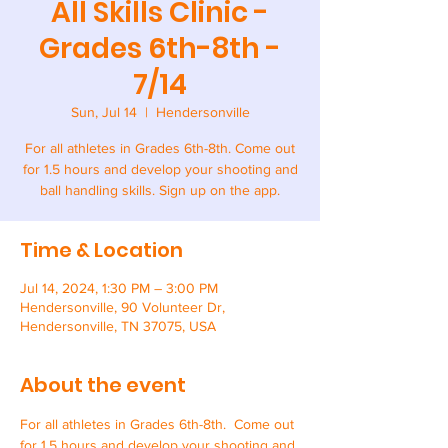
All Skills Clinic -
Grades 6th-8th -
7/14
Sun, Jul 14
  |  
Hendersonville
For all athletes in Grades 6th-8th. Come out
for 1.5 hours and develop your shooting and
ball handling skills. Sign up on the app.
Time & Location
Jul 14, 2024, 1:30 PM – 3:00 PM
Hendersonville, 90 Volunteer Dr,
Hendersonville, TN 37075, USA
About the event
For all athletes in Grades 6th-8th.  Come out 
for 1.5 hours and develop your shooting and 