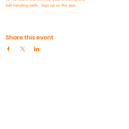
ball handling skills.  Sign up on the app.
Share this event
CONTACT US
90 Volunteer Drive, Suite 410
Hendersonville, TN
615-991-5181
support@swishworks.net