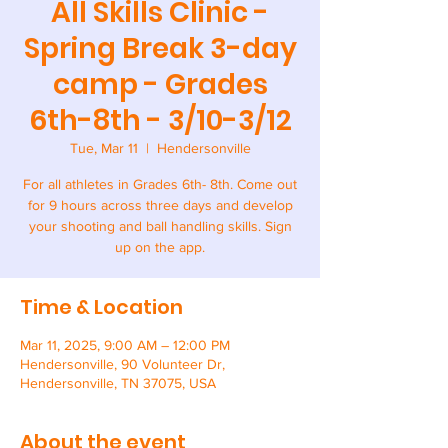
All Skills Clinic -
Spring Break 3-day
camp - Grades
6th-8th - 3/10-3/12
Tue, Mar 11
  |  
Hendersonville
For all athletes in Grades 6th- 8th. Come out
for 9 hours across three days and develop
your shooting and ball handling skills. Sign
up on the app.
Time & Location
Mar 11, 2025, 9:00 AM – 12:00 PM
Hendersonville, 90 Volunteer Dr,
Hendersonville, TN 37075, USA
About the event