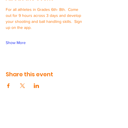
For all athletes in Grades 6th- 8th.  Come 
out for 9 hours across 3 days and develop 
your shooting and ball handling skills.  Sign 
up on the app.
Show More
Share this event