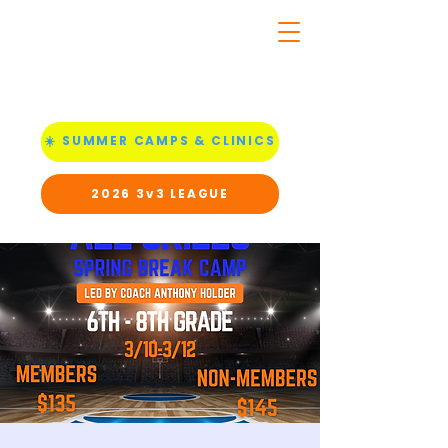
☀️ SUMMER CAMPS & CLINICS
2026 3v3 LEAGUE