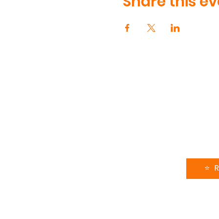
Share this ev
CONTA
90 Volun
Henderso
615-991-
support
FOLLOW US
LEAVE 
⭐️ 