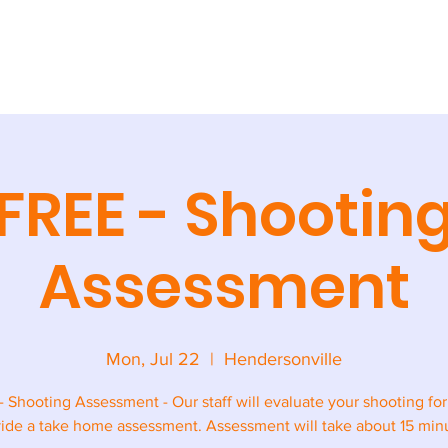
AINING
CAMPS + CLINICS
SPECIAL EVENTS
STORE
CONT
FREE - Shootin
Assessment
Mon, Jul 22
  |  
Hendersonville
- Shooting Assessment - Our staff will evaluate your shooting fo
ide a take home assessment. Assessment will take about 15 min