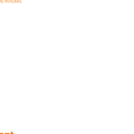
15 minutes.