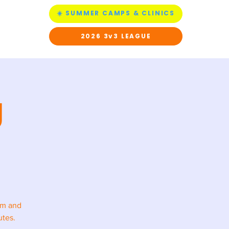
☀️ SUMMER CAMPS & CLINICS
ACT US
2026 3v3 LEAGUE
g
rm and
utes.