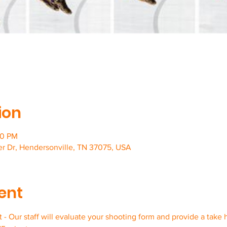
ion
00 PM
er Dr, Hendersonville, TN 37075, USA
ent
- Our staff will evaluate your shooting form and provide a take