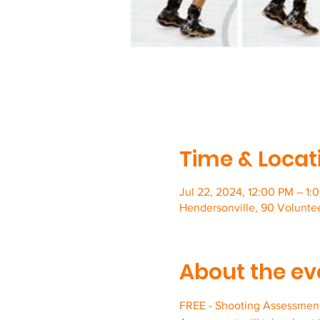
Time & Locat
Jul 22, 2024, 12:00 PM – 1:
Hendersonville, 90 Volunte
About the ev
FREE - Shooting Assessment 