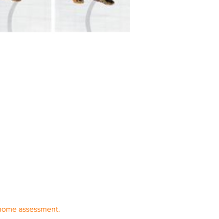
 home assessment. 