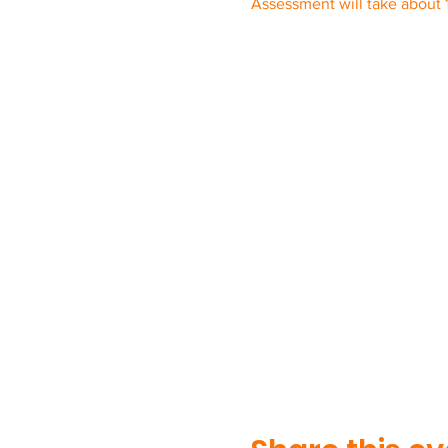
Assessment will take about 