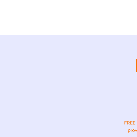
ABOUT
TR
FREE 
prov