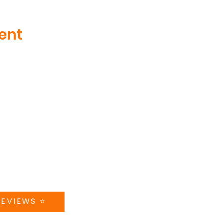
ent
MENU
CT US
ABOUT
teer Drive, Suite 410
nville, TN
TRAINING
5181
CAMPS + CLINICS
@swishworks.net
SPECIAL EVENTS
A 5-STAR REVIEW
STORE
CONTACT US
REVIEWS ⭐️