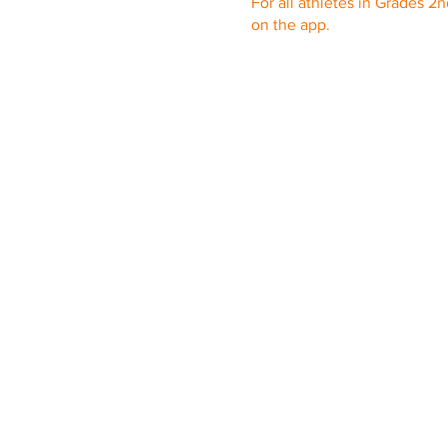
For all athletes in Grades 2
on the app.