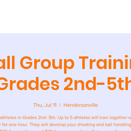
AINING
CAMPS + CLINICS
SPECIAL EVENTS
STORE
CONT
ll Group Traini
Grades 2nd-5t
Thu, Jul 11
  |  
Hendersonville
 athletes in Grades 2nd- 5th. Up to 5 athletes will train together 
r for one hour. They will develop your shooting and ball handling 