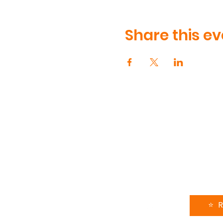
Share this ev
CONTA
90 Volun
Henderso
615-991-
support
FOLLOW US
LEAVE 
⭐️ 