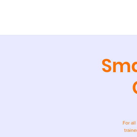
ABOUT
TR
Sma
For all
traine