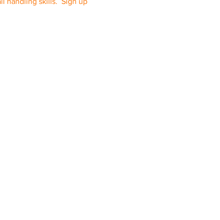
l handling skills. Sign up