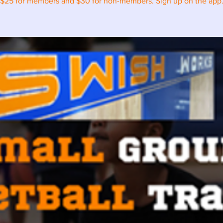
$25 for members and $30 for non-members. Sign up on the app