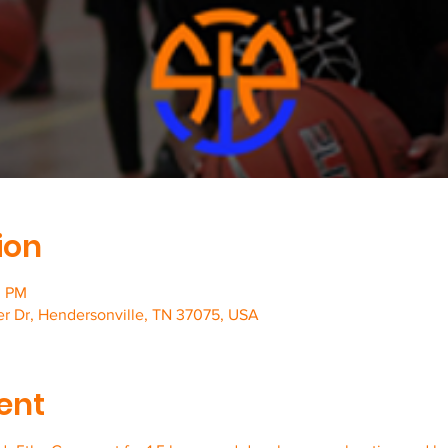
ion
0 PM
er Dr, Hendersonville, TN 37075, USA
ent