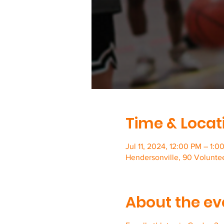
Time & Locat
Jul 11, 2024, 12:00 PM – 1:0
Hendersonville, 90 Volunte
About the ev