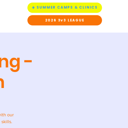
☀️ SUMMER CAMPS & CLINICS
ACT US
2026 3v3 LEAGUE
ng -
h
with our
skills.