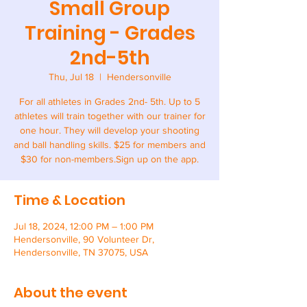
Small Group
Training - Grades
2nd-5th
Thu, Jul 18
  |  
Hendersonville
For all athletes in Grades 2nd- 5th. Up to 5
athletes will train together with our trainer for
one hour. They will develop your shooting
and ball handling skills. $25 for members and
$30 for non-members.Sign up on the app.
Time & Location
Jul 18, 2024, 12:00 PM – 1:00 PM
Hendersonville, 90 Volunteer Dr,
Hendersonville, TN 37075, USA
About the event