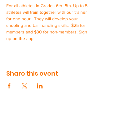
For all athletes in Grades 6th- 8th. Up to 5 
athletes will train together with our trainer 
for one hour.  They will develop your 
shooting and ball handling skills.  $25 for 
members and $30 for non-members. Sign 
up on the app.
Share this event
CONTACT US