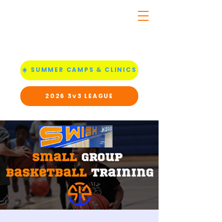
☀️ SUMMER CAMPS & CLINICS
2026 3v3 LEAGUE