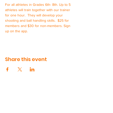
For all athletes in Grades 6th- 8th. Up to 5 
athletes will train together with our trainer 
for one hour.  They will develop your 
shooting and ball handling skills.  $25 for 
members and $30 for non-members. Sign 
up on the app.
Share this event
CONTACT US