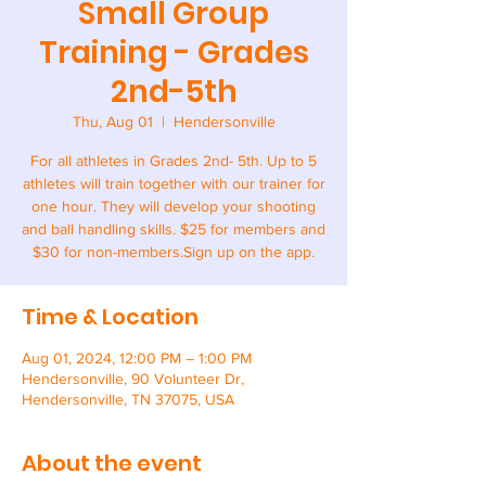
Small Group
Training - Grades
2nd-5th
Thu, Aug 01
  |  
Hendersonville
For all athletes in Grades 2nd- 5th. Up to 5
athletes will train together with our trainer for
one hour. They will develop your shooting
and ball handling skills. $25 for members and
$30 for non-members.Sign up on the app.
Time & Location
Aug 01, 2024, 12:00 PM – 1:00 PM
Hendersonville, 90 Volunteer Dr,
Hendersonville, TN 37075, USA
About the event