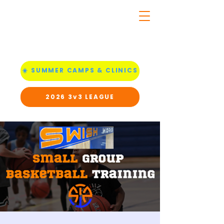
☀️ SUMMER CAMPS & CLINICS
2026 3v3 LEAGUE