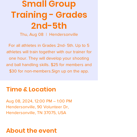
Small Group
Training - Grades
2nd-5th
Thu, Aug 08
  |  
Hendersonville
For all athletes in Grades 2nd- 5th. Up to 5
athletes will train together with our trainer for
one hour. They will develop your shooting
and ball handling skills. $25 for members and
$30 for non-members.Sign up on the app.
Time & Location
Aug 08, 2024, 12:00 PM – 1:00 PM
Hendersonville, 90 Volunteer Dr,
Hendersonville, TN 37075, USA
About the event