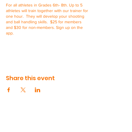
For all athletes in Grades 6th- 8th. Up to 5
athletes will train together with our trainer for
one hour. They will develop your shooting
and ball handling skills. $25 for members
and $30 for non-members. Sign up on the
app.
Share this event