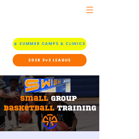
☀️ SUMMER CAMPS & CLINICS
2026 3v3 LEAGUE