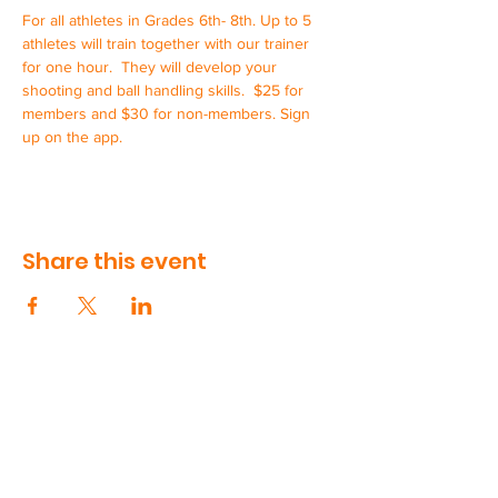
For all athletes in Grades 6th- 8th. Up to 5 
athletes will train together with our trainer 
for one hour.  They will develop your 
shooting and ball handling skills.  $25 for 
members and $30 for non-members. Sign 
up on the app.
Share this event
CONTACT US