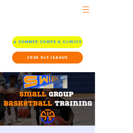
☀️ SUMMER CAMPS & CLINICS
2026 3v3 LEAGUE