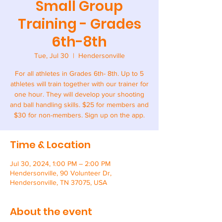
Small Group
Training - Grades
6th-8th
Tue, Jul 30
  |  
Hendersonville
For all athletes in Grades 6th- 8th. Up to 5
athletes will train together with our trainer for
one hour. They will develop your shooting
and ball handling skills. $25 for members and
$30 for non-members. Sign up on the app.
Time & Location
Jul 30, 2024, 1:00 PM – 2:00 PM
Hendersonville, 90 Volunteer Dr,
Hendersonville, TN 37075, USA
About the event