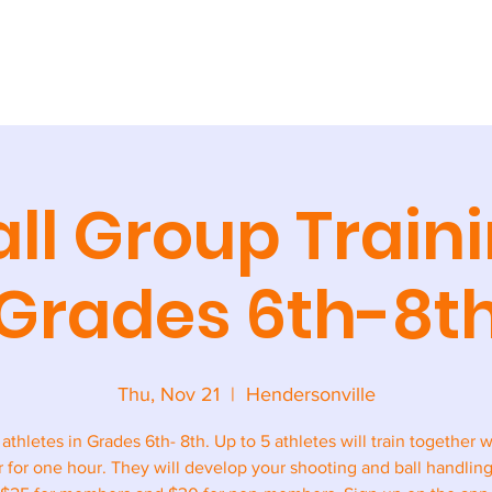
AINING
CAMPS + CLINICS
SPECIAL EVENTS
STORE
CONT
ll Group Traini
Grades 6th-8t
Thu, Nov 21
  |  
Hendersonville
l athletes in Grades 6th- 8th. Up to 5 athletes will train together w
r for one hour. They will develop your shooting and ball handling 