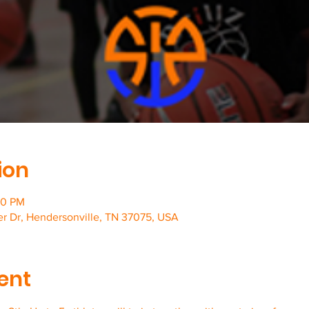
ion
00 PM
er Dr, Hendersonville, TN 37075, USA
ent