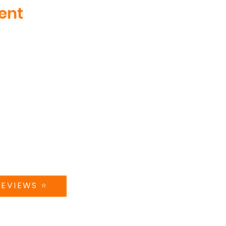
ent
MENU
CT US
ABOUT
teer Drive, Suite 410
nville, TN
TRAINING
5181
CAMPS + CLINICS
@swishworks.net
SPECIAL EVENTS
A 5-STAR REVIEW
STORE
CONTACT US
REVIEWS ⭐️