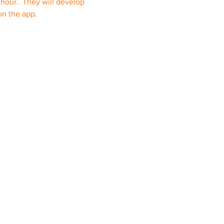
e hour.  They will develop 
on the app.