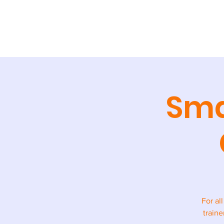
ABOUT
TR
Sma
For al
traine