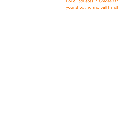
For all athletes in Grades 6t
your shooting and ball hand