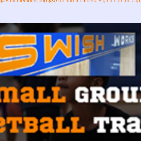
$25 for members and $30 for non-members. Sign up on the app