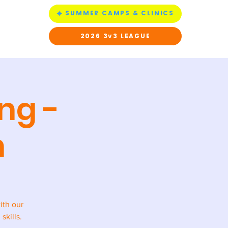
☀️ SUMMER CAMPS & CLINICS
ACT US
2026 3v3 LEAGUE
ng -
h
ith our
skills.