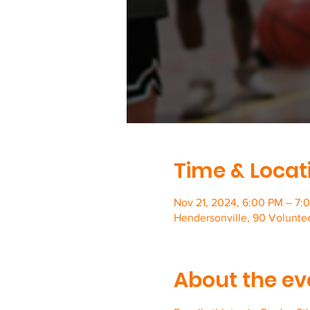
Time & Locat
Nov 21, 2024, 6:00 PM – 7:
Hendersonville, 90 Volunte
About the ev