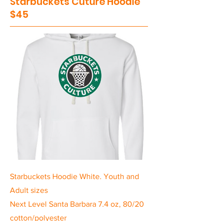
Starbuckets Cuture Hoodie
$45
Starbuckets Hoodie White. Youth and
Adult sizes
Next Level Santa Barbara 7.4 oz, 80/20
cotton/polyester