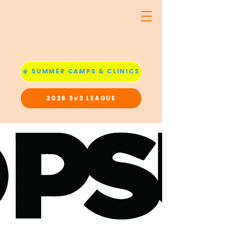
☀️ SUMMER CAMPS & CLINICS
2026 3v3 LEAGUE