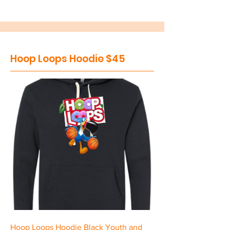
Hoop Loops Hoodie $45
Hoop Loops Hoodie Black Youth and