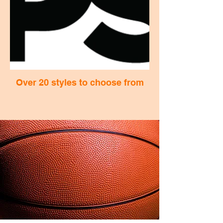
Over 20 styles to choose from