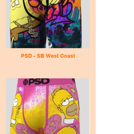
PSD - SB West Coast