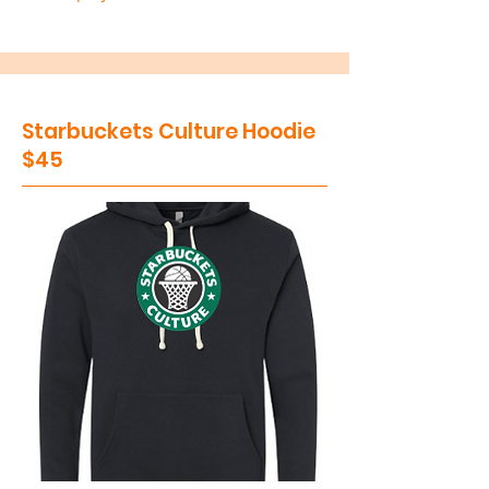
Starbuckets Culture Hoodie
$45