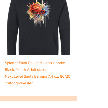
Splatter Paint Ball and Hoop Hoodie
Black. Youth Adult sizes
Next Level Santa Barbara 7.4 oz, 80/20
cotton/polyester