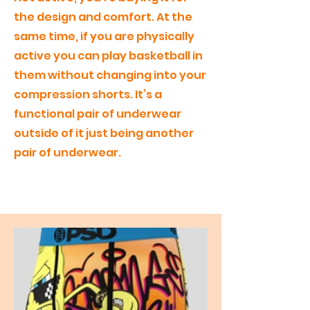
the design and comfort. At the
same time, if you are physically
active you can play basketball in
them without changing into your
compression shorts. It’s a
functional pair of underwear
outside of it just being another
pair of underwear.