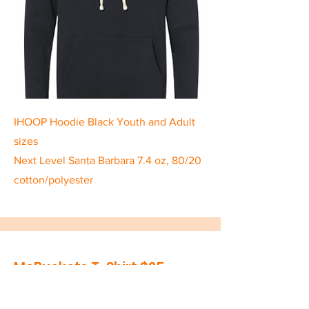
IHOOP Hoodie Black Youth and Adult
sizes
Next Level Santa Barbara 7.4 oz, 80/20
cotton/polyester
McBuckets T-Shirt $25