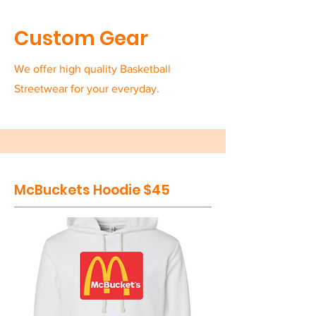
Custom Gear
We offer high quality Basketball
Streetwear for your everyday.
McBuckets Hoodie $45