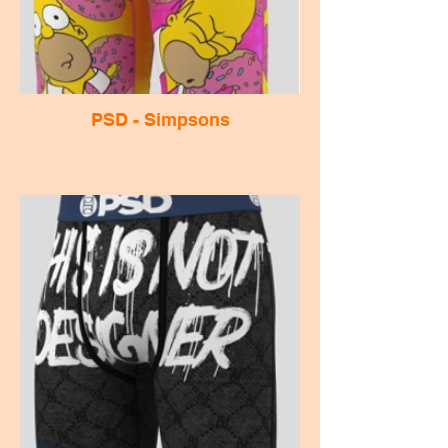
PSD - Simpsons