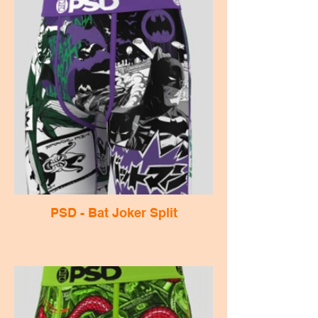
PSD - Bat Joker Split