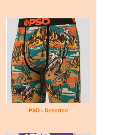
PSD - Deserted