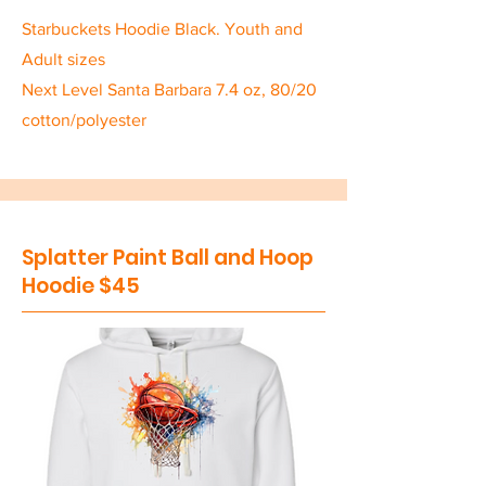
Starbuckets Hoodie Black. Youth and
Adult sizes
Next Level Santa Barbara 7.4 oz, 80/20
cotton/polyester
Splatter Paint Ball and Hoop
Hoodie $45