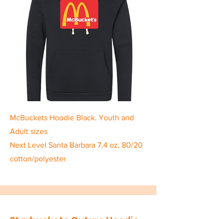
McBuckets Hoodie Black. Youth and
Adult sizes
Next Level Santa Barbara 7.4 oz, 80/20
cotton/polyester