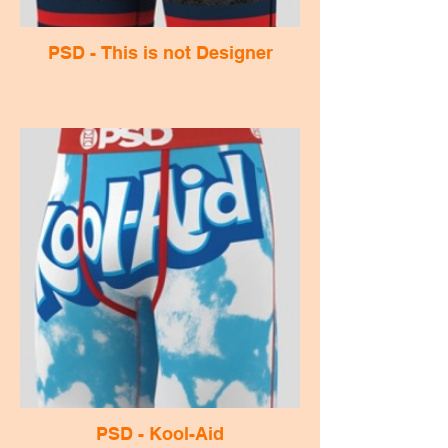
PSD - This is not Designer
PSD - Kool-Aid