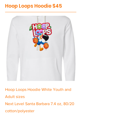
Hoop Loops Hoodie $45
Hoop Loops Hoodie White Youth and
Adult sizes
Next Level Santa Barbara 7.4 oz, 80/20
cotton/polyester