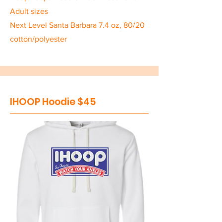
Adult sizes
Next Level Santa Barbara 7.4 oz, 80/20
cotton/polyester
IHOOP Hoodie $45