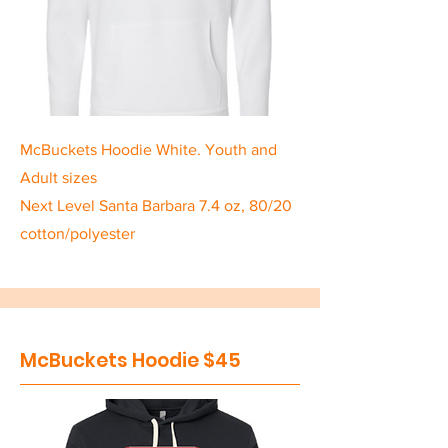
McBuckets Hoodie White. Youth and
Adult sizes
Next Level Santa Barbara 7.4 oz, 80/20
cotton/polyester
McBuckets Hoodie $45