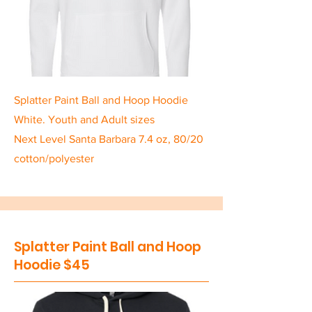
Splatter Paint Ball and Hoop Hoodie
White. Youth and Adult sizes
Next Level Santa Barbara 7.4 oz, 80/20
cotton/polyester
Splatter Paint Ball and Hoop
Hoodie $45