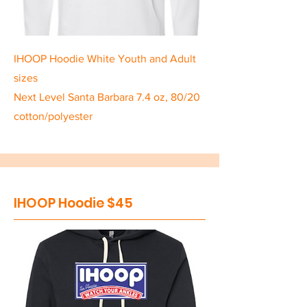
IHOOP Hoodie White Youth and Adult
sizes
Next Level Santa Barbara 7.4 oz, 80/20
cotton/polyester
IHOOP Hoodie $45