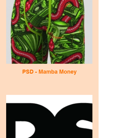
PSD - Mamba Money