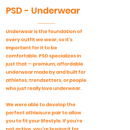
PSD - Underwear
Underwear is the foundation of
every outfit we wear, so it’s
important for it to be
comfortable. PSD specializes in
just that — premium, affordable
underwear made by and built for
athletes, trendsetters, or people
who just really love underwear.
We were able to develop the
perfect athleisure pair to allow
you to fit your lifestyle. If you’re
not active, you’re buying it for