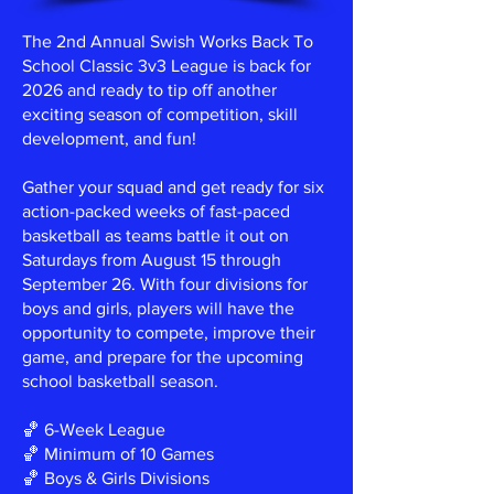
The 2nd Annual Swish Works Back To
School Classic 3v3 League is back for
2026 and ready to tip off another
exciting season of competition, skill
development, and fun!
Gather your squad and get ready for six
action-packed weeks of fast-paced
basketball as teams battle it out on
Saturdays from August 15 through
September 26. With four divisions for
boys and girls, players will have the
opportunity to compete, improve their
game, and prepare for the upcoming
school basketball season.
🏀 6-Week League
🏀 Minimum of 10 Games
🏀 Boys & Girls Divisions