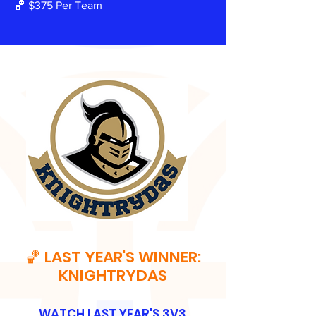
🏀 $375 Per Team
🏀 LAST YEAR'S WINNER:
KNIGHTRYDAS
WATCH LAST YEAR'S 3V3