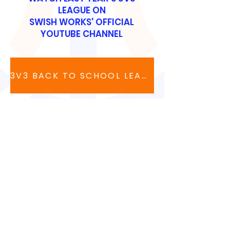
LEAGUE ON
SWISH WORKS' OFFICIAL
YOUTUBE CHANNEL
3V3 BACK TO SCHOOL LEAGUE
CONTACT US
90 Volunteer Drive, Suite 410
Hendersonville, TN
615-991-5181
support@swishworks.net
LEAVE A 5-STAR REVIEW