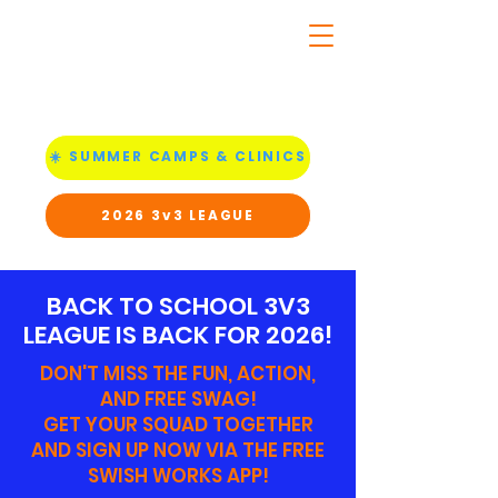
☀️ SUMMER CAMPS & CLINICS
2026 3v3 LEAGUE
BACK TO SCHOOL 3V3
LEAGUE IS BACK FOR 2026!
DON'T MISS THE FUN, ACTION,
AND FREE SWAG!
GET YOUR SQUAD TOGETHER
AND SIGN UP NOW VIA THE FREE
SWISH WORKS APP!